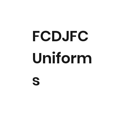
FCDJFC
Uniform
s