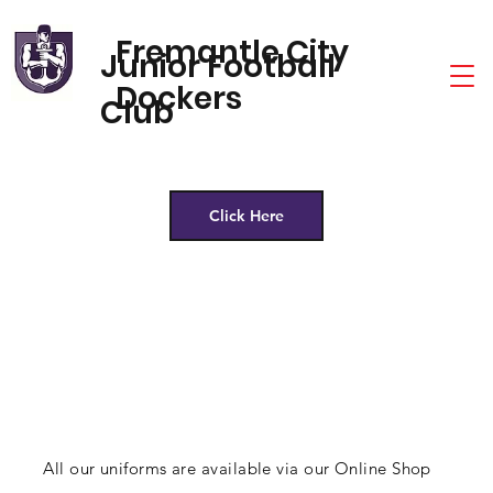
Fremantle City
Junior Football
Dockers
Club
Click Here
All our uniforms are available via our Online Shop