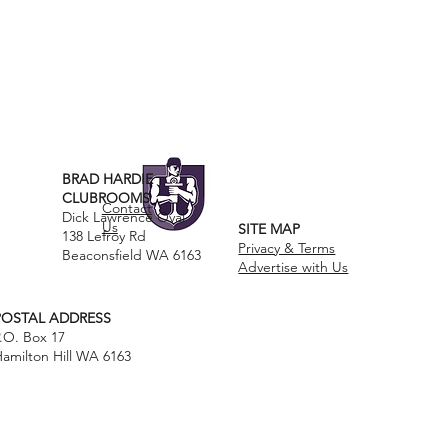
BRAD HARDIE
CLUBROOMS
Contact
Dick Lawrence Oval
Us
SITE MAP
138 Lefroy Rd
Privacy & Terms
Beaconsfield WA 6163
Advertise with Us
POSTAL ADDRESS
.O. Box 17
amilton Hill WA 6163